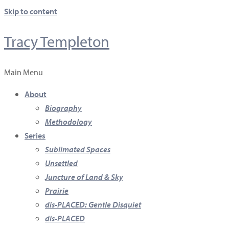
Skip to content
Tracy Templeton
Main Menu
About
Biography
Methodology
Series
Sublimated Spaces
Unsettled
Juncture of Land & Sky
Prairie
dis-PLACED: Gentle Disquiet
dis-PLACED