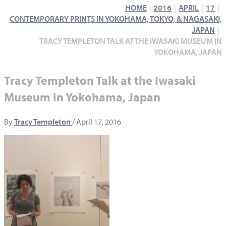
HOME
2016
APRIL
17
CONTEMPORARY PRINTS IN YOKOHAMA, TOKYO, & NAGASAKI,
JAPAN
TRACY TEMPLETON TALK AT THE IWASAKI MUSEUM IN
YOKOHAMA, JAPAN
Tracy Templeton Talk at the Iwasaki
Museum in Yokohama, Japan
By
Tracy Templeton
/
April 17, 2016