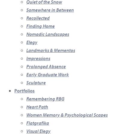
Quiet of the Snow
Somewhere in Between
Recollected
Finding Home
Nomadic Landscapes
Elegy
Landmarks & Mementos
Impressions
Prolonged Absence
Early Graduate Work
Sculpture
Portfolios
Remembering RBG
Heart Path
Women Memory & Psychological Scapes
Flatgrafika
Visual Elegy