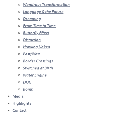
Wondrous Transformation
Language & the Future
Dreaming
From Time to Time
Butterfly Effect
Distortion
Howling Naked
East/West
Border Crossings
Switched at Birth
Water Engine
DOG
Bomb
Media
Highlights
Contact