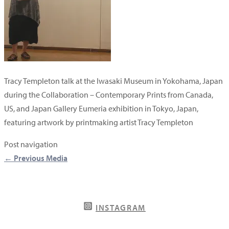
Tracy Templeton talk at the Iwasaki Museum in Yokohama, Japan
during the Collaboration – Contemporary Prints from Canada,
US, and Japan Gallery Eumeria exhibition in Tokyo, Japan,
featuring artwork by printmaking artist Tracy Templeton
Post navigation
←
Previous Media
INSTAGRAM