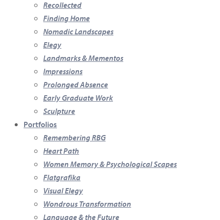
Recollected
Finding Home
Nomadic Landscapes
Elegy
Landmarks & Mementos
Impressions
Prolonged Absence
Early Graduate Work
Sculpture
Portfolios
Remembering RBG
Heart Path
Women Memory & Psychological Scapes
Flatgrafika
Visual Elegy
Wondrous Transformation
Language & the Future