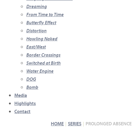
Dreaming
From Time to Time
Butterfly Effect
Distortion
Howling Naked
East/West
Border Crossings
Switched at Birth
Water Engine
DOG
Bomb
Media
Highlights
Contact
HOME
SERIES
PROLONGED ABSENCE