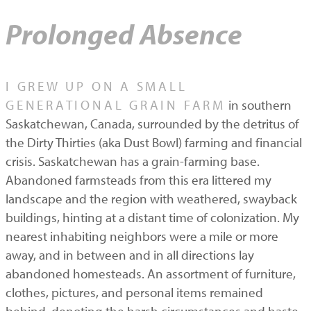
Prolonged Absence
I GREW UP ON A SMALL
GENERATIONAL GRAIN FARM
in southern
Saskatchewan, Canada, surrounded by the detritus of
the Dirty Thirties (aka Dust Bowl) farming and financial
crisis. Saskatchewan has a grain-farming base.
Abandoned farmsteads from this era littered my
landscape and the region with weathered, swayback
buildings, hinting at a distant time of colonization. My
nearest inhabiting neighbors were a mile or more
away, and in between and in all directions lay
abandoned homesteads. An assortment of furniture,
clothes, pictures, and personal items remained
behind, denoting the harsh circumstances and haste