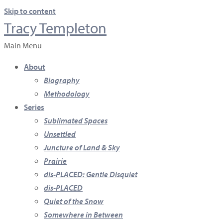
Skip to content
Tracy Templeton
Main Menu
About
Biography
Methodology
Series
Sublimated Spaces
Unsettled
Juncture of Land & Sky
Prairie
dis-PLACED: Gentle Disquiet
dis-PLACED
Quiet of the Snow
Somewhere in Between