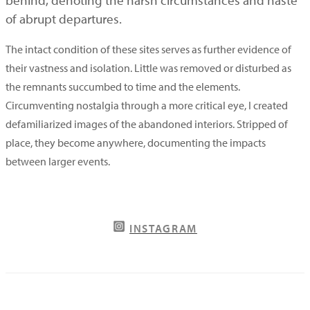
of abrupt departures.
The intact condition of these sites serves as further evidence of
their vastness and isolation. Little was removed or disturbed as
the remnants succumbed to time and the elements.
Circumventing nostalgia through a more critical eye, I created
defamiliarized images of the abandoned interiors. Stripped of
place, they become anywhere, documenting the impacts
between larger events.
INSTAGRAM