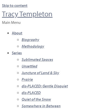
Skip to content
Tracy Templeton
Main Menu
About
Biography
Methodology
Series
Sublimated Spaces
Unsettled
Juncture of Land & Sky
Prairie
dis-PLACED: Gentle Disquiet
dis-PLACED
Quiet of the Snow
Somewhere in Between