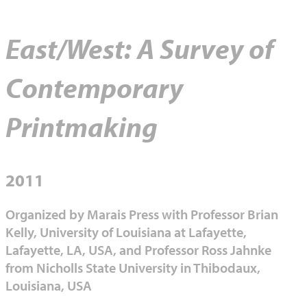
East/West: A Survey of
Contemporary
Printmaking
2011
Organized by Marais Press with Professor Brian
Kelly, University of Louisiana at Lafayette,
Lafayette, LA, USA, and Professor Ross Jahnke
from Nicholls State University in Thibodaux,
Louisiana, USA