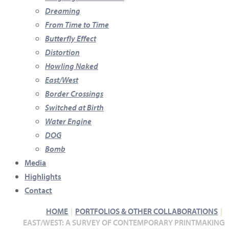
Dreaming
From Time to Time
Butterfly Effect
Distortion
Howling Naked
East/West
Border Crossings
Switched at Birth
Water Engine
DOG
Bomb
Media
Highlights
Contact
HOME
PORTFOLIOS & OTHER COLLABORATIONS
EAST/WEST: A SURVEY OF CONTEMPORARY PRINTMAKING