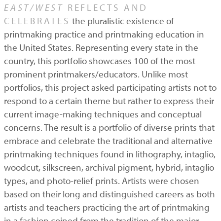
EAST/WEST
REFLECTS AND
CELEBRATES
the pluralistic existence of
printmaking practice and printmaking education in
the United States. Representing every state in the
country, this portfolio showcases 100 of the most
prominent printmakers/educators. Unlike most
portfolios, this project asked participating artists not to
respond to a certain theme but rather to express their
current image-making techniques and conceptual
concerns. The result is a portfolio of diverse prints that
embrace and celebrate the traditional and alternative
printmaking techniques found in lithography, intaglio,
woodcut, silkscreen, archival pigment, hybrid, intaglio
types, and photo-relief prints. Artists were chosen
based on their long and distinguished careers as both
artists and teachers practicing the art of printmaking
in a fashion coined from the tradition of the major