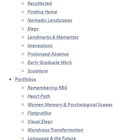
Recollected
Finding Home
Nomadic Landscapes
Elegy
Landmarks & Mementos
Impressions
Prolonged Absence
Early Graduate Work
Sculpture
Portfolios
Remembering RBG
Heart Path
Women Memory & Psychological Scapes
Flatgrafika
Visual Elegy
Wondrous Transformation
Language & the Future