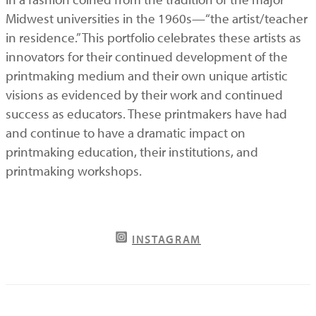
Midwest universities in the 1960s—“the artist/teacher
in residence.” This portfolio celebrates these artists as
innovators for their continued development of the
printmaking medium and their own unique artistic
visions as evidenced by their work and continued
success as educators. These printmakers have had
and continue to have a dramatic impact on
printmaking education, their institutions, and
printmaking workshops.
INSTAGRAM