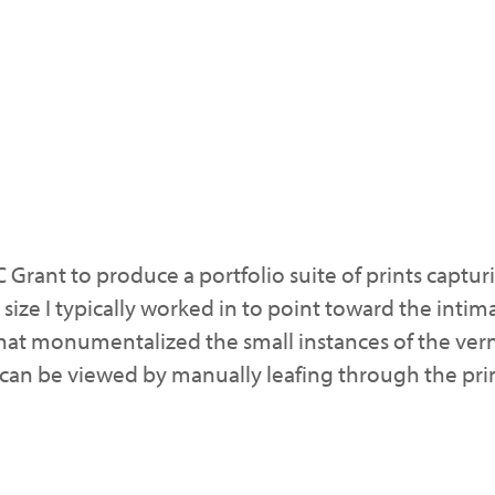
C Grant to produce a portfolio suite of prints capt
 size I typically worked in to point toward the inti
at monumentalized the small instances of the vern
hat can be viewed by manually leafing through the pri