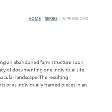
HOME
SERIES
IMPRESSIONS
uring an abandoned farm structure soon
macy of documenting one individual site.
acular landscape. The resulting
nts or as individually framed pieces in an