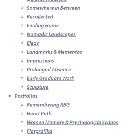
Somewhere in Between
Recollected
Finding Home
Nomadic Landscapes
Elegy
Landmarks & Mementos
Impressions
Prolonged Absence
Early Graduate Work
Sculpture
Portfolios
Remembering RBG
Heart Path
Women Memory & Psychological Scapes
Flatgrafika