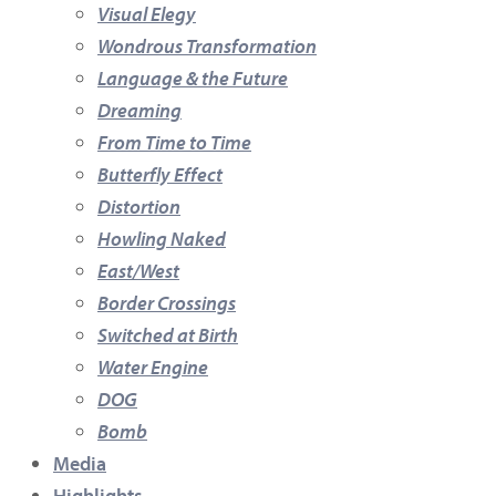
Visual Elegy
Wondrous Transformation
Language & the Future
Dreaming
From Time to Time
Butterfly Effect
Distortion
Howling Naked
East/West
Border Crossings
Switched at Birth
Water Engine
DOG
Bomb
Media
Highlights