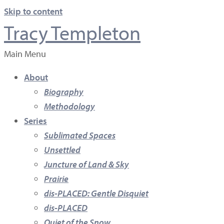
Skip to content
Tracy Templeton
Main Menu
About
Biography
Methodology
Series
Sublimated Spaces
Unsettled
Juncture of Land & Sky
Prairie
dis-PLACED: Gentle Disquiet
dis-PLACED
Quiet of the Snow