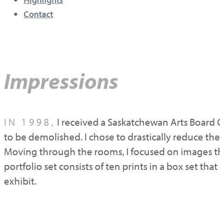
Contact
Impressions
IN 1998,
I received a Saskatchewan Arts Board 
to be demolished. I chose to drastically reduce the
Moving through the rooms, I focused on images th
portfolio set consists of ten prints in a box set t
exhibit.