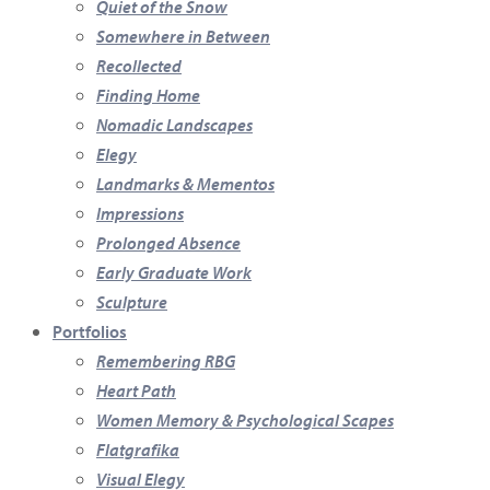
Quiet of the Snow
Somewhere in Between
Recollected
Finding Home
Nomadic Landscapes
Elegy
Landmarks & Mementos
Impressions
Prolonged Absence
Early Graduate Work
Sculpture
Portfolios
Remembering RBG
Heart Path
Women Memory & Psychological Scapes
Flatgrafika
Visual Elegy