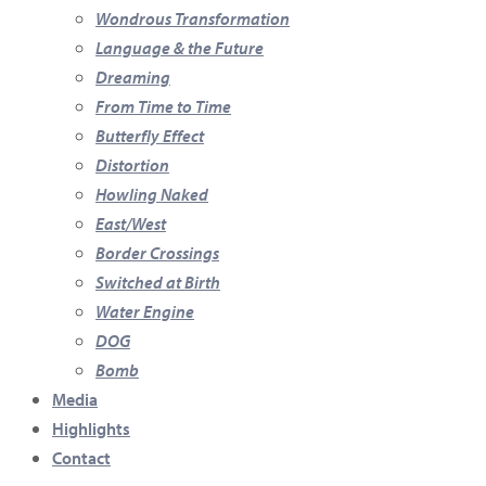
Wondrous Transformation
Language & the Future
Dreaming
From Time to Time
Butterfly Effect
Distortion
Howling Naked
East/West
Border Crossings
Switched at Birth
Water Engine
DOG
Bomb
Media
Highlights
Contact