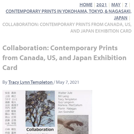
HOME
2021
MAY
7
CONTEMPORARY PRINTS IN YOKOHAMA, TOKYO, & NAGASAKI,
JAPAN
COLLABORATION: CONTEMPORARY PRINTS FROM CANADA, US,
AND JAPAN EXHIBITION CARD
Collaboration: Contemporary Prints
from Canada, US, and Japan Exhibition
Card
By
Tracy Lynn Templeton
/
May 7, 2021