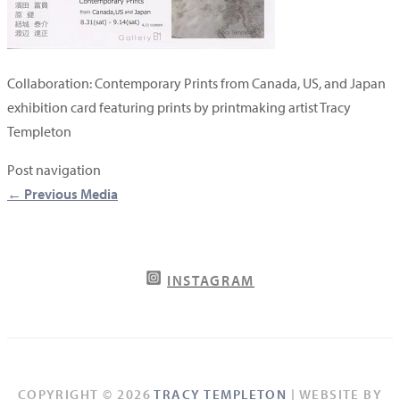
Collaboration: Contemporary Prints from Canada, US, and Japan
exhibition card featuring prints by printmaking artist Tracy
Templeton
Post navigation
←
Previous Media
INSTAGRAM
COPYRIGHT © 2026
TRACY TEMPLETON
| WEBSITE BY