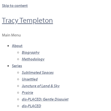
Skip to content
Tracy Templeton
Main Menu
About
Biography
Methodology
Series
Sublimated Spaces
Unsettled
Juncture of Land & Sky
Prairie
dis-PLACED: Gentle Disquiet
dis-PLACED