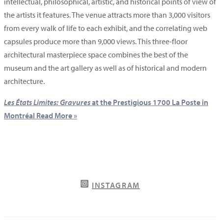
intellectual, philosophical, artistic, and historical points of view of
the artists it features. The venue attracts more than 3,000 visitors
from every walk of life to each exhibit, and the correlating web
capsules produce more than 9,000 views. This three-floor
architectural masterpiece space combines the best of the
museum and the art gallery as well as of historical and modern
architecture.
Les États Limites: Gravures
at the Prestigious 1700 La Poste in
Montréal
Read More »
INSTAGRAM