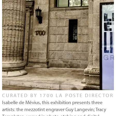
CURATED BY 1700 LA POSTE DIRECTOR
Isabelle de Mévius, this exhibition presents three
artists: the mezzotint engraver Guy Langevin; Tracy