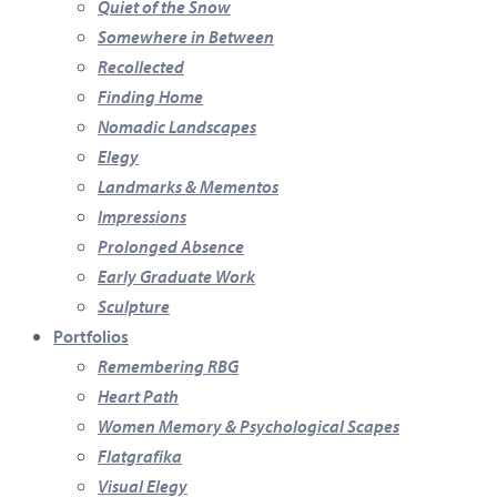
Quiet of the Snow
Somewhere in Between
Recollected
Finding Home
Nomadic Landscapes
Elegy
Landmarks & Mementos
Impressions
Prolonged Absence
Early Graduate Work
Sculpture
Portfolios
Remembering RBG
Heart Path
Women Memory & Psychological Scapes
Flatgrafika
Visual Elegy