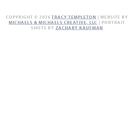
COPYRIGHT © 2026
TRACY TEMPLETON
| WEBSITE BY
MICHAELS & MICHAELS CREATIVE, LLC
| PORTRAIT
SHOTS BY
ZACHARY KAUFMAN