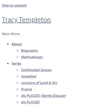
Skip to content
Tracy Templeton
Main Menu
About
Biography
Methodology
Series
Sublimated Spaces
Unsettled
Juncture of Land & Sky
Prairie
dis-PLACED: Gentle Disquiet
dis-PLACED