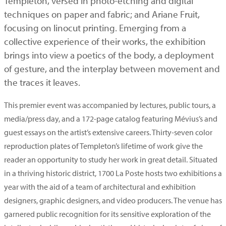
Templeton, versed in photo-etching and digital
techniques on paper and fabric; and Ariane Fruit,
focusing on linocut printing. Emerging from a
collective experience of their works, the exhibition
brings into view a poetics of the body, a deployment
of gesture, and the interplay between movement and
the traces it leaves.
This premier event was accompanied by lectures, public tours, a
media/press day, and a 172-page catalog featuring Mévius’s and
guest essays on the artist’s extensive careers. Thirty-seven color
reproduction plates of Templeton’s lifetime of work give the
reader an opportunity to study her work in great detail. Situated
in a thriving historic district, 1700 La Poste hosts two exhibitions a
year with the aid of a team of architectural and exhibition
designers, graphic designers, and video producers. The venue has
garnered public recognition for its sensitive exploration of the