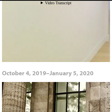
October 4, 2019–January 5, 2020