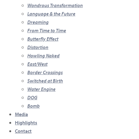
Wondrous Transformation
Language & the Future
Dreaming
From Time to Time
Butterfly Effect
Distortion
Howling Naked
East/West
Border Crossings
Switched at Birth
Water Engine
DOG
Bomb
Media
Highlights
Contact