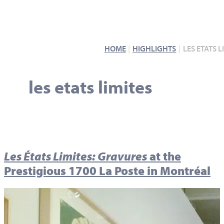
HOME
HIGHLIGHTS
LES ETATS L
les etats limites
Les États Limites: Gravures
at the
Prestigious 1700 La Poste in Montréal