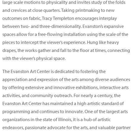
large scale motions to physicality and invites study of the folds
and crevices at close quarters. Taking printmaking to new
outcomes on fabric, Tracy Templeton encourages interplay
between two- and three-dimensionality. Evanston’s expansive
spaces allow for a free-flowing installation using the scale of the
pieces to intercept the viewer’s experience. Hung like heavy
drapes, the works gather and fall to the floor at times, connecting
with the viewer’s physical space.
The Evanston Art Center is dedicated to fostering the
appreciation and expression of the arts among diverse audiences
by offering extensive and innovative exhibitions, interactive arts
activities, and community outreach. For nearly a century, the
Evanston Art Center has maintained a high artistic standard of
programming and continues to innovate. One of the largest arts
organizations in the state of Illinois, it is a hub of artistic
endeavors, passionate advocate for the arts, and valuable partner