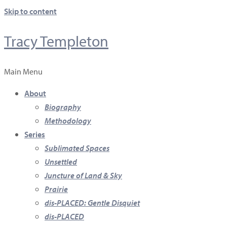
Skip to content
Tracy Templeton
Main Menu
About
Biography
Methodology
Series
Sublimated Spaces
Unsettled
Juncture of Land & Sky
Prairie
dis-PLACED: Gentle Disquiet
dis-PLACED