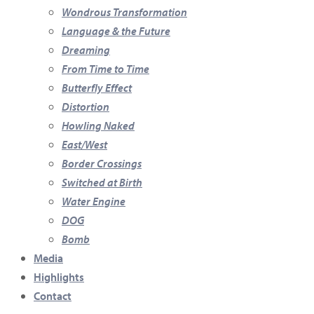
Wondrous Transformation
Language & the Future
Dreaming
From Time to Time
Butterfly Effect
Distortion
Howling Naked
East/West
Border Crossings
Switched at Birth
Water Engine
DOG
Bomb
Media
Highlights
Contact