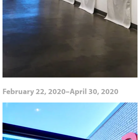
February 22, 2020–April 30, 2020