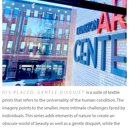
DIS-PLACED: GENTLE DISQUIET
is a suite of textile
prints that refers to the universality of the human condition. The
imagery points to the smaller, more intimate challenges faced by
individuals. This series adds elements of nature to create an
obscure world of beauty as well as a gentle disquiet, while the