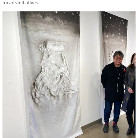
for arts initiatives.