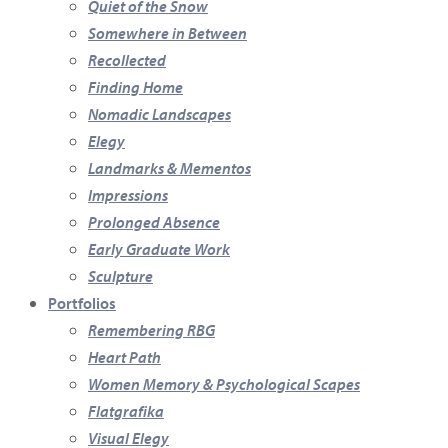
Quiet of the Snow
Somewhere in Between
Recollected
Finding Home
Nomadic Landscapes
Elegy
Landmarks & Mementos
Impressions
Prolonged Absence
Early Graduate Work
Sculpture
Portfolios
Remembering RBG
Heart Path
Women Memory & Psychological Scapes
Flatgrafika
Visual Elegy