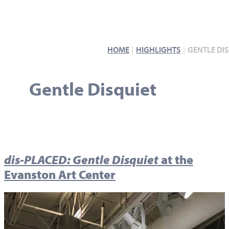
HOME
HIGHLIGHTS
GENTLE DI
Gentle Disquiet
dis-PLACED: Gentle Disquiet
at the
Evanston Art Center