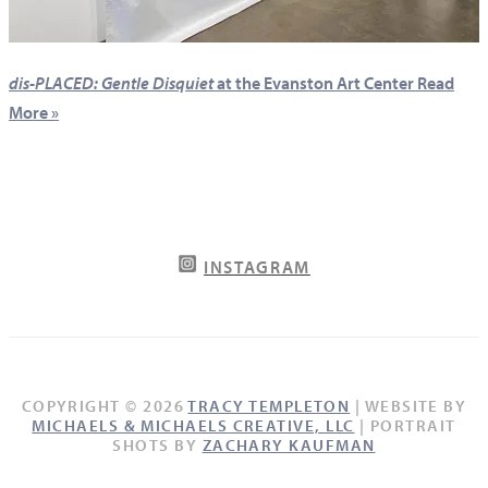
dis-PLACED: Gentle Disquiet
at the Evanston Art Center
Read
More »
INSTAGRAM
COPYRIGHT © 2026
TRACY TEMPLETON
| WEBSITE BY
MICHAELS & MICHAELS CREATIVE, LLC
| PORTRAIT
SHOTS BY
ZACHARY KAUFMAN