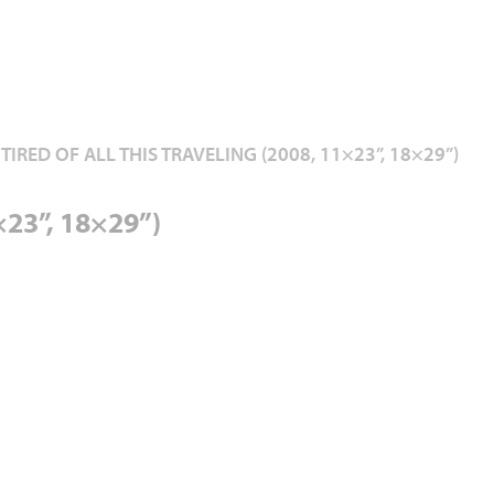
 TIRED OF ALL THIS TRAVELING (2008, 11×23”, 18×29”)
1×23”, 18×29”)