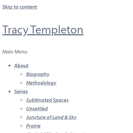
Skip to content
Tracy Templeton
Main Menu
About
Biography
Methodology
Series
Sublimated Spaces
Unsettled
Juncture of Land & Sky
Prairie