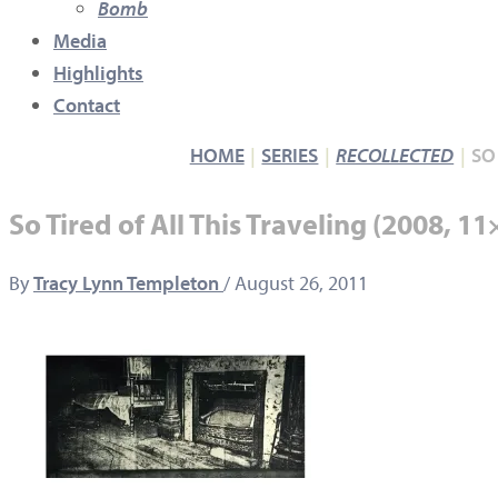
Bomb
Media
Highlights
Contact
HOME
SERIES
RECOLLECTED
SO
So Tired of All This Traveling (2008, 1
By
Tracy Lynn Templeton
/
August 26, 2011