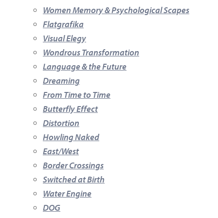
Women Memory & Psychological Scapes
Flatgrafika
Visual Elegy
Wondrous Transformation
Language & the Future
Dreaming
From Time to Time
Butterfly Effect
Distortion
Howling Naked
East/West
Border Crossings
Switched at Birth
Water Engine
DOG