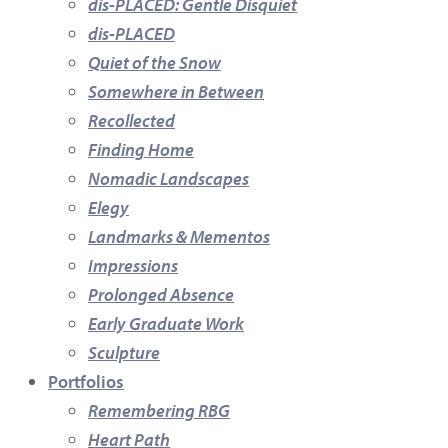
dis-PLACED: Gentle Disquiet
dis-PLACED
Quiet of the Snow
Somewhere in Between
Recollected
Finding Home
Nomadic Landscapes
Elegy
Landmarks & Mementos
Impressions
Prolonged Absence
Early Graduate Work
Sculpture
Portfolios
Remembering RBG
Heart Path