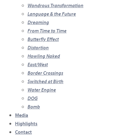
Wondrous Transformation
Language & the Future
Dreaming
From Time to Time
Butterfly Effect
Distortion
Howling Naked
East/West
Border Crossings
Switched at Birth
Water Engine
DOG
Bomb
Media
Highlights
Contact