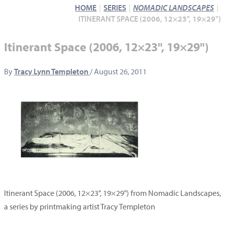
HOME
SERIES
NOMADIC LANDSCAPES
ITINERANT SPACE (2006, 12×23", 19×29")
Itinerant Space (2006, 12×23", 19×29")
By
Tracy Lynn Templeton
/
August 26, 2011
Itinerant Space (2006, 12×23", 19×29") from Nomadic Landscapes,
a series by printmaking artist Tracy Templeton