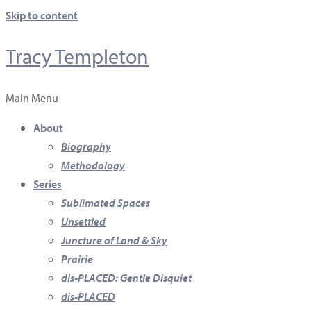
Skip to content
Tracy Templeton
Main Menu
About
Biography
Methodology
Series
Sublimated Spaces
Unsettled
Juncture of Land & Sky
Prairie
dis-PLACED: Gentle Disquiet
dis-PLACED