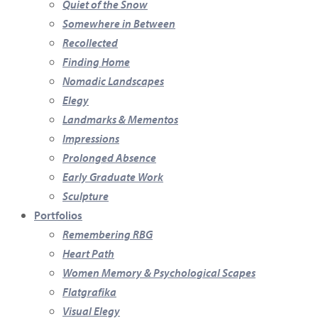
Quiet of the Snow
Somewhere in Between
Recollected
Finding Home
Nomadic Landscapes
Elegy
Landmarks & Mementos
Impressions
Prolonged Absence
Early Graduate Work
Sculpture
Portfolios
Remembering RBG
Heart Path
Women Memory & Psychological Scapes
Flatgrafika
Visual Elegy