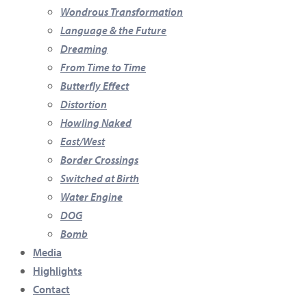
Wondrous Transformation
Language & the Future
Dreaming
From Time to Time
Butterfly Effect
Distortion
Howling Naked
East/West
Border Crossings
Switched at Birth
Water Engine
DOG
Bomb
Media
Highlights
Contact