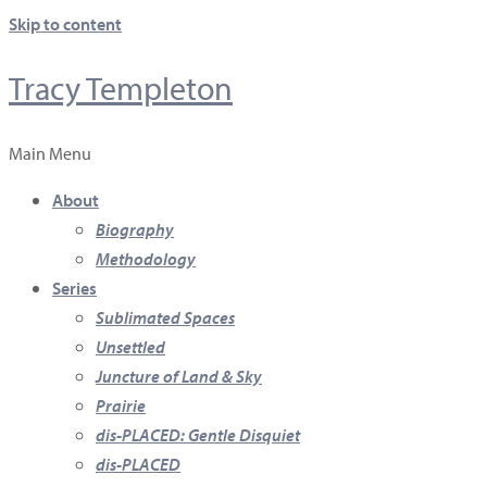
Skip to content
Tracy Templeton
Main Menu
About
Biography
Methodology
Series
Sublimated Spaces
Unsettled
Juncture of Land & Sky
Prairie
dis-PLACED: Gentle Disquiet
dis-PLACED