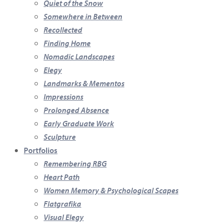
Quiet of the Snow
Somewhere in Between
Recollected
Finding Home
Nomadic Landscapes
Elegy
Landmarks & Mementos
Impressions
Prolonged Absence
Early Graduate Work
Sculpture
Portfolios
Remembering RBG
Heart Path
Women Memory & Psychological Scapes
Flatgrafika
Visual Elegy