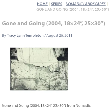
HOME
SERIES
NOMADIC LANDSCAPES
GONE AND GOING (2004, 18×24”, 25×30”)
Gone and Going (2004, 18×24”, 25×30”)
By
Tracy Lynn Templeton
/
August 26, 2011
Gone and Going (2004, 18×24”, 25×30”) from Nomadic