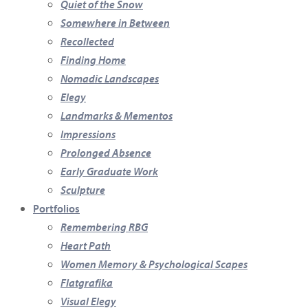
Quiet of the Snow
Somewhere in Between
Recollected
Finding Home
Nomadic Landscapes
Elegy
Landmarks & Mementos
Impressions
Prolonged Absence
Early Graduate Work
Sculpture
Portfolios
Remembering RBG
Heart Path
Women Memory & Psychological Scapes
Flatgrafika
Visual Elegy