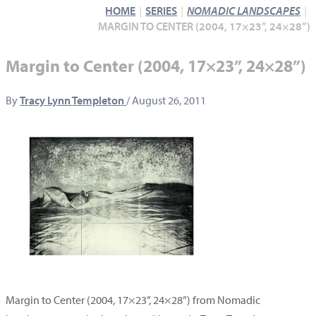
HOME
SERIES
NOMADIC LANDSCAPES
MARGIN TO CENTER (2004, 17×23”, 24×28”)
Margin to Center (2004, 17×23”, 24×28”)
By
Tracy Lynn Templeton
/
August 26, 2011
Margin to Center (2004, 17×23”, 24×28”) from Nomadic