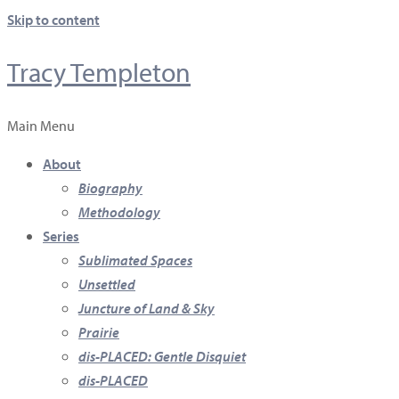
Skip to content
Tracy Templeton
Main Menu
About
Biography
Methodology
Series
Sublimated Spaces
Unsettled
Juncture of Land & Sky
Prairie
dis-PLACED: Gentle Disquiet
dis-PLACED