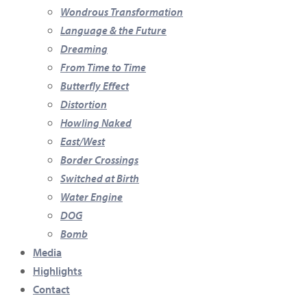
Wondrous Transformation
Language & the Future
Dreaming
From Time to Time
Butterfly Effect
Distortion
Howling Naked
East/West
Border Crossings
Switched at Birth
Water Engine
DOG
Bomb
Media
Highlights
Contact