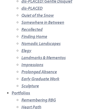
dis-PLACED: Gentle Disquiet
dis-PLACED
Quiet of the Snow
Somewhere in Between
Recollected
Finding Home
Nomadic Landscapes
Elegy
Landmarks & Mementos
Impressions
Prolonged Absence
Early Graduate Work
Sculpture
Portfolios
Remembering RBG
Heart Path