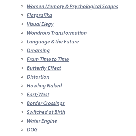
Women Memory & Psychological Scapes
Flatgrafika
Visual Elegy
Wondrous Transformation
Language & the Future
Dreaming
From Time to Time
Butterfly Effect
Distortion
Howling Naked
East/West
Border Crossings
Switched at Birth
Water Engine
DOG