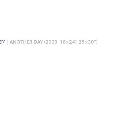
GY
ANOTHER DAY (2003, 18×24”, 25×30”)