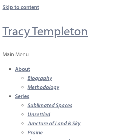
Skip to content
Tracy Templeton
Main Menu
About
Biography
Methodology
Series
Sublimated Spaces
Unsettled
Juncture of Land & Sky
Prairie