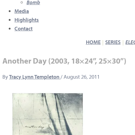
Bomb
Media
Highlights
Contact
HOME
SERIES
ELE
Another Day (2003, 18×24”, 25×30”)
By
Tracy Lynn Templeton
/
August 26, 2011