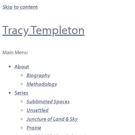
Skip to content
Tracy Templeton
Main Menu
About
Biography
Methodology
Series
Sublimated Spaces
Unsettled
Juncture of Land & Sky
Prairie