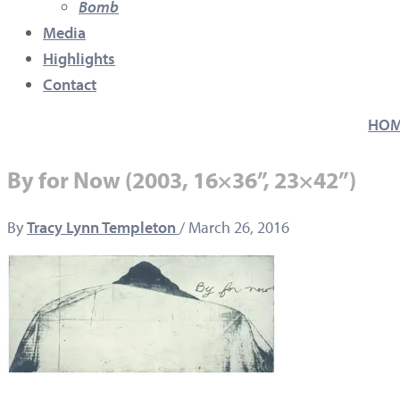
Bomb
Media
Highlights
Contact
HO
By for Now (2003, 16×36”, 23×42”)
By
Tracy Lynn Templeton
/
March 26, 2016