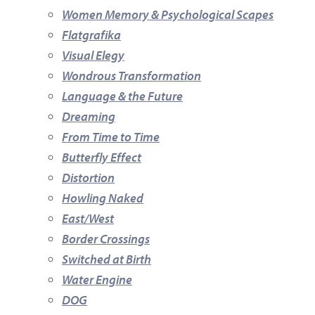
Women Memory & Psychological Scapes
Flatgrafika
Visual Elegy
Wondrous Transformation
Language & the Future
Dreaming
From Time to Time
Butterfly Effect
Distortion
Howling Naked
East/West
Border Crossings
Switched at Birth
Water Engine
DOG