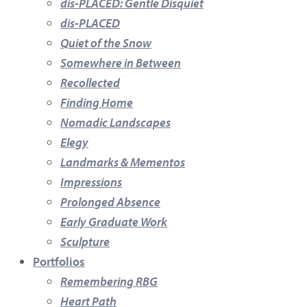
dis-PLACED: Gentle Disquiet
dis-PLACED
Quiet of the Snow
Somewhere in Between
Recollected
Finding Home
Nomadic Landscapes
Elegy
Landmarks & Mementos
Impressions
Prolonged Absence
Early Graduate Work
Sculpture
Portfolios
Remembering RBG
Heart Path