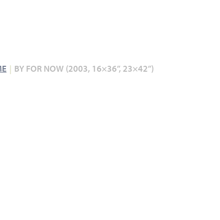
ME
BY FOR NOW (2003, 16×36”, 23×42”)