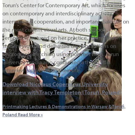
Torun’s Center for Contemporary Art, which focuses
on contemporary and interdisciplinary activity,
international cooperation, and important dialogue on
the most current visual arts. At both schools,
Templeton lectured on her practice, addressed
student work, and delivered demonstrations on
photographic etching using polymer films. Torun
university media also conducted a thoughtful
interview published on their site.
Download Nicolaus Copernicus University
interview with Tracy Templeton (Toruń, Poland)
Printmaking Lectures & Demonstrations in Warsaw & Toruń,
Poland
Read More »