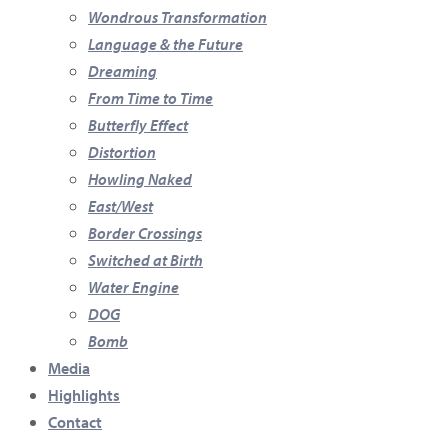
Wondrous Transformation
Language & the Future
Dreaming
From Time to Time
Butterfly Effect
Distortion
Howling Naked
East/West
Border Crossings
Switched at Birth
Water Engine
DOG
Bomb
Media
Highlights
Contact