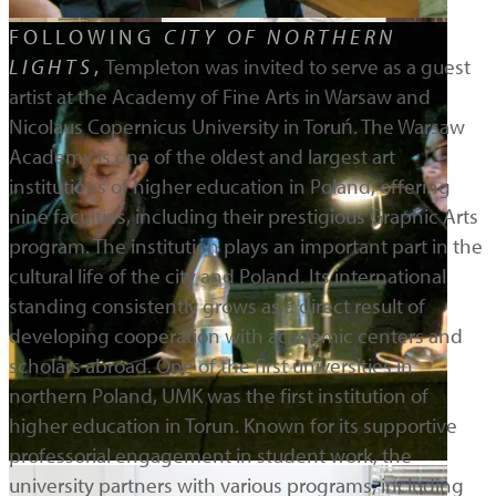
FOLLOWING
CITY OF NORTHERN
LIGHTS
,
Templeton was invited to serve as a guest
artist at the Academy of Fine Arts in Warsaw and
Nicolaus Copernicus University in Toruń. The Warsaw
Academy is one of the oldest and largest art
institutions of higher education in Poland, offering
nine faculties, including their prestigious Graphic Arts
program. The institution plays an important part in the
cultural life of the city and Poland. Its international
standing consistently grows as a direct result of
developing cooperation with academic centers and
scholars abroad. One of the first universities in
northern Poland, UMK was the first institution of
higher education in Torun. Known for its supportive
professorial engagement in student work, the
university partners with various programs, including