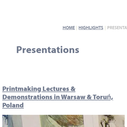
HOME
HIGHLIGHTS
PRESENTA
Presentations
Printmaking Lectures &
Demonstrations in Warsaw & Toruń,
Poland