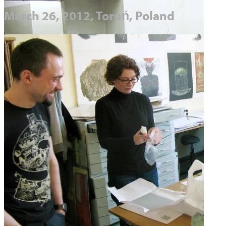
March 26, 2012, Toruń, Poland