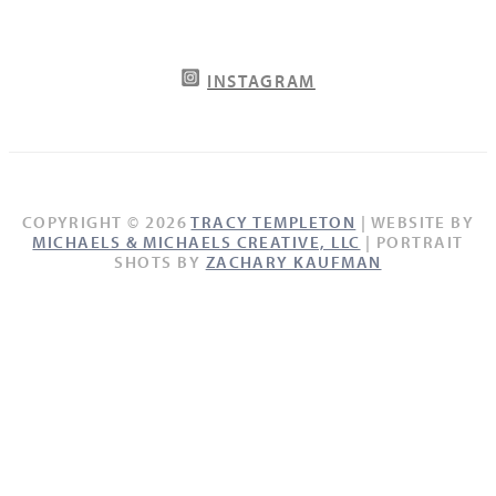
INSTAGRAM
COPYRIGHT © 2026
TRACY TEMPLETON
| WEBSITE BY
MICHAELS & MICHAELS CREATIVE, LLC
| PORTRAIT
SHOTS BY
ZACHARY KAUFMAN