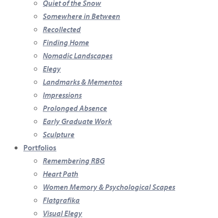
Quiet of the Snow
Somewhere in Between
Recollected
Finding Home
Nomadic Landscapes
Elegy
Landmarks & Mementos
Impressions
Prolonged Absence
Early Graduate Work
Sculpture
Portfolios
Remembering RBG
Heart Path
Women Memory & Psychological Scapes
Flatgrafika
Visual Elegy