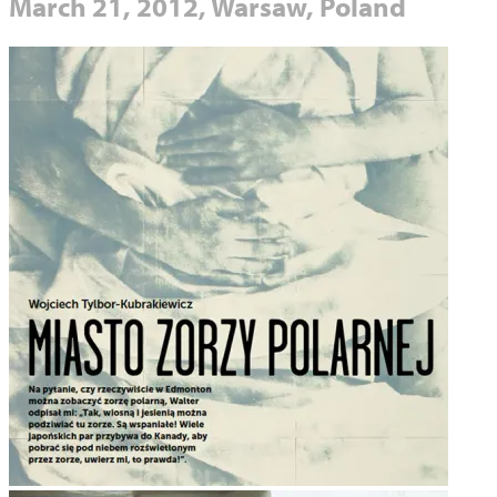
March 21, 2012, Warsaw, Poland