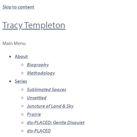
Skip to content
Tracy Templeton
Main Menu
About
Biography
Methodology
Series
Sublimated Spaces
Unsettled
Juncture of Land & Sky
Prairie
dis-PLACED: Gentle Disquiet
dis-PLACED