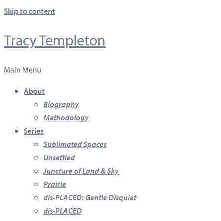
Skip to content
Tracy Templeton
Main Menu
About
Biography
Methodology
Series
Sublimated Spaces
Unsettled
Juncture of Land & Sky
Prairie
dis-PLACED: Gentle Disquiet
dis-PLACED