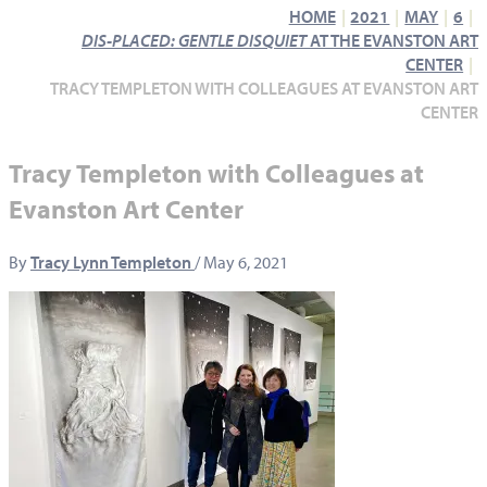
HOME
2021
MAY
6
DIS-PLACED: GENTLE DISQUIET
AT THE EVANSTON ART
CENTER
TRACY TEMPLETON WITH COLLEAGUES AT EVANSTON ART
CENTER
Tracy Templeton with Colleagues at
Evanston Art Center
By
Tracy Lynn Templeton
/
May 6, 2021