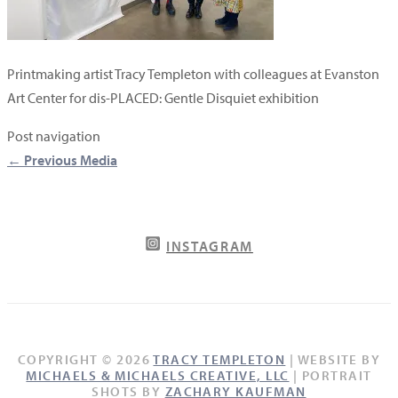
Printmaking artist Tracy Templeton with colleagues at Evanston
Art Center for dis-PLACED: Gentle Disquiet exhibition
Post navigation
←
Previous Media
INSTAGRAM
COPYRIGHT © 2026
TRACY TEMPLETON
| WEBSITE BY
MICHAELS & MICHAELS CREATIVE, LLC
| PORTRAIT
SHOTS BY
ZACHARY KAUFMAN