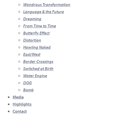
Wondrous Transformation
Language & the Future
Dreaming
From Time to Time
Butterfly Effect
Distortion
Howling Naked
East/West
Border Crossings
Switched at Birth
Water Engine
DOG
Bomb
Media
Highlights
Contact