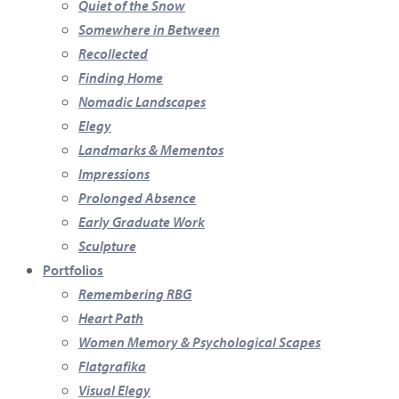
Quiet of the Snow
Somewhere in Between
Recollected
Finding Home
Nomadic Landscapes
Elegy
Landmarks & Mementos
Impressions
Prolonged Absence
Early Graduate Work
Sculpture
Portfolios
Remembering RBG
Heart Path
Women Memory & Psychological Scapes
Flatgrafika
Visual Elegy