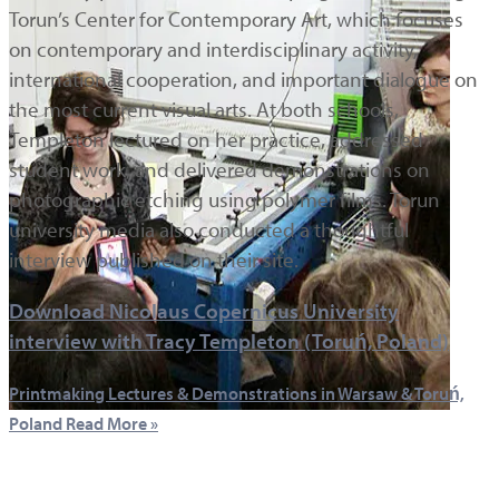
Torun’s Center for Contemporary Art, which focuses
on contemporary and interdisciplinary activity,
international cooperation, and important dialogue on
the most current visual arts. At both schools,
Templeton lectured on her practice, addressed
student work, and delivered demonstrations on
photographic etching using polymer films. Torun
university media also conducted a thoughtful
interview published on their site.
Download Nicolaus Copernicus University
interview with Tracy Templeton (Toruń, Poland)
Printmaking Lectures & Demonstrations in Warsaw & Toruń,
Poland
Read More »