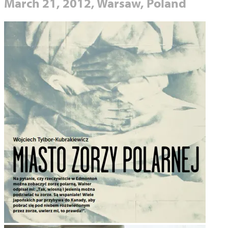
March 21, 2012, Warsaw, Poland