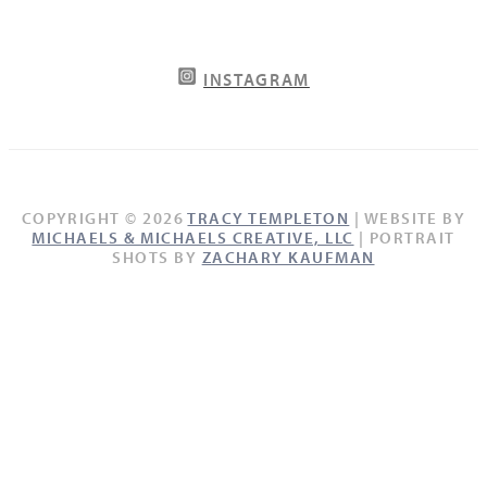
INSTAGRAM
COPYRIGHT © 2026
TRACY TEMPLETON
| WEBSITE BY
MICHAELS & MICHAELS CREATIVE, LLC
| PORTRAIT
SHOTS BY
ZACHARY KAUFMAN