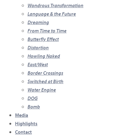
Wondrous Transformation
Language & the Future
Dreaming
From Time to Time
Butterfly Effect
Distortion
Howling Naked
East/West
Border Crossings
Switched at Birth
Water Engine
DOG
Bomb
Media
Highlights
Contact