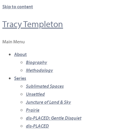
Skip to content
Tracy Templeton
Main Menu
About
Biography
Methodology
Series
Sublimated Spaces
Unsettled
Juncture of Land & Sky
Prairie
dis-PLACED: Gentle Disquiet
dis-PLACED