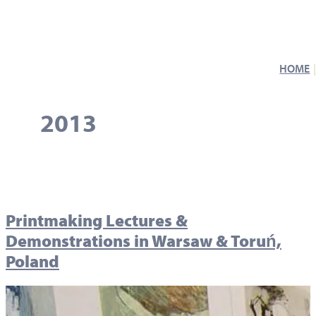
HOME
2013
Printmaking Lectures &
Demonstrations in Warsaw & Toruń,
Poland