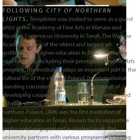
FOLLOWING
CITY OF NORTHERN
LIGHTS
,
Templeton was invited to serve as a guest
artist at the Academy of Fine Arts in Warsaw and
Nicolaus Copernicus University in Toruń. The Warsaw
Academy is one of the oldest and largest art
institutions of higher education in Poland, offering
nine faculties, including their prestigious Graphic Arts
program. The institution plays an important part in the
cultural life of the city and Poland. Its international
standing consistently grows as a direct result of
developing cooperation with academic centers and
scholars abroad. One of the first universities in
northern Poland, UMK was the first institution of
higher education in Torun. Known for its supportive
professorial engagement in student work, the
university partners with various programs, including