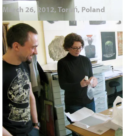
March 26, 2012, Toruń, Poland