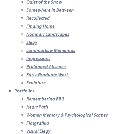
Quiet of the Snow
Somewhere in Between
Recollected
Finding Home
Nomadic Landscapes
Elegy
Landmarks & Mementos
Impressions
Prolonged Absence
Early Graduate Work
Sculpture
Portfolios
Remembering RBG
Heart Path
Women Memory & Psychological Scapes
Flatgrafika
Visual Elegy