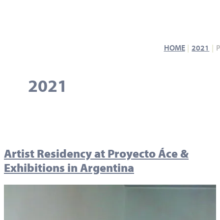
HOME
2021
2021
Artist Residency at Proyecto Áce &
Exhibitions in Argentina