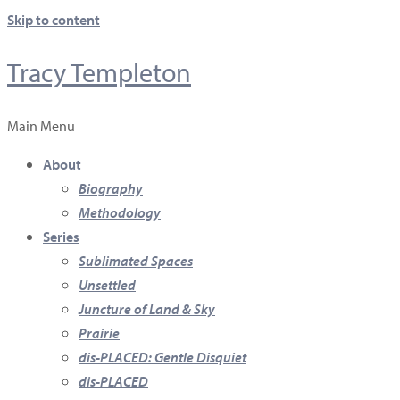
Skip to content
Tracy Templeton
Main Menu
About
Biography
Methodology
Series
Sublimated Spaces
Unsettled
Juncture of Land & Sky
Prairie
dis-PLACED: Gentle Disquiet
dis-PLACED