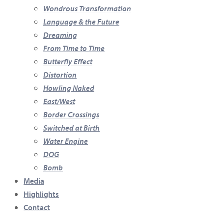
Wondrous Transformation
Language & the Future
Dreaming
From Time to Time
Butterfly Effect
Distortion
Howling Naked
East/West
Border Crossings
Switched at Birth
Water Engine
DOG
Bomb
Media
Highlights
Contact