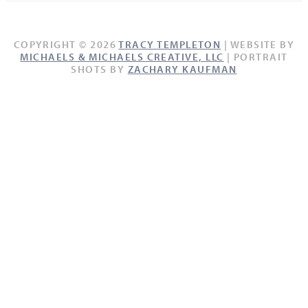
COPYRIGHT © 2026
TRACY TEMPLETON
| WEBSITE BY
MICHAELS & MICHAELS CREATIVE, LLC
| PORTRAIT
SHOTS BY
ZACHARY KAUFMAN