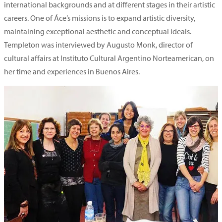
international backgrounds and at different stages in their artistic
careers. One of Áce’s missions is to expand artistic diversity,
maintaining exceptional aesthetic and conceptual ideals.
Templeton was interviewed by Augusto Monk, director of
cultural affairs at Instituto Cultural Argentino Norteamerican, on
her time and experiences in Buenos Aires.