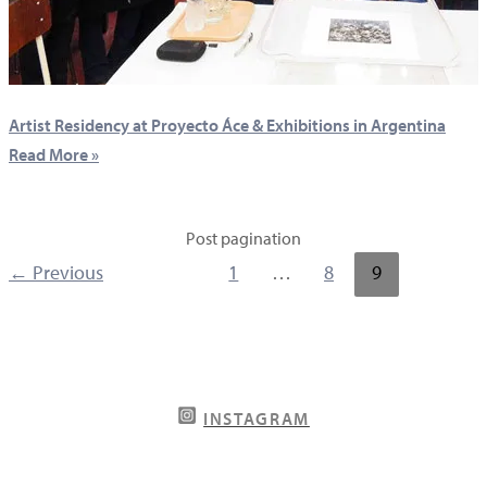
Artist Residency at Proyecto Áce & Exhibitions in Argentina
Read More »
Post pagination
←
Previous
1
…
8
9
INSTAGRAM