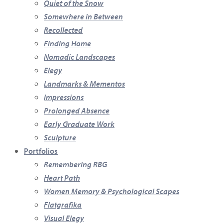
Quiet of the Snow
Somewhere in Between
Recollected
Finding Home
Nomadic Landscapes
Elegy
Landmarks & Mementos
Impressions
Prolonged Absence
Early Graduate Work
Sculpture
Portfolios
Remembering RBG
Heart Path
Women Memory & Psychological Scapes
Flatgrafika
Visual Elegy