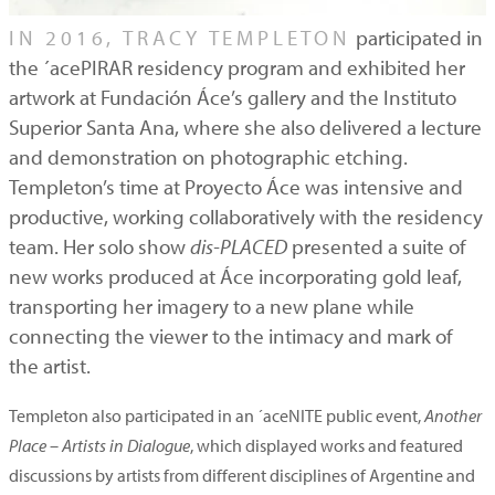
IN 2016, TRACY TEMPLETON
participated in
the ´acePIRAR residency program and exhibited her
artwork at Fundación Áce’s gallery and the Instituto
Superior Santa Ana, where she also delivered a lecture
and demonstration on photographic etching.
Templeton’s time at Proyecto Áce was intensive and
productive, working collaboratively with the residency
team. Her solo show
dis-PLACED
presented a suite of
new works produced at Áce incorporating gold leaf,
transporting her imagery to a new plane while
connecting the viewer to the intimacy and mark of
the artist.
Templeton also participated in an ´aceNITE public event,
Another
Place – Artists in Dialogue
, which displayed works and featured
discussions by artists from different disciplines of Argentine and