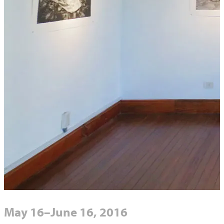
May 16–June 16, 2016