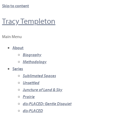
Skip to content
Tracy Templeton
Main Menu
About
Biography
Methodology
Series
Sublimated Spaces
Unsettled
Juncture of Land & Sky
Prairie
dis-PLACED: Gentle Disquiet
dis-PLACED