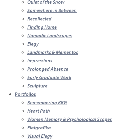
Quiet of the Snow
Somewhere in Between
Recollected
Finding Home
Nomadic Landscapes
Elegy
Landmarks & Mementos
Impressions
Prolonged Absence
Early Graduate Work
Sculpture
Portfolios
Remembering RBG
Heart Path
Women Memory & Psychological Scapes
Flatgrafika
Visual Elegy