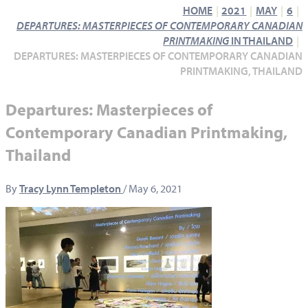
HOME
2021
MAY
6
DEPARTURES: MASTERPIECES OF CONTEMPORARY CANADIAN
PRINTMAKING
IN THAILAND
DEPARTURES: MASTERPIECES OF CONTEMPORARY CANADIAN
PRINTMAKING, THAILAND
Departures: Masterpieces of
Contemporary Canadian Printmaking,
Thailand
By
Tracy Lynn Templeton
/
May 6, 2021