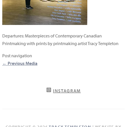
Departures: Masterpieces of Contemporary Canadian
Printmaking with prints by printmaking artist Tracy Templeton
Post navigation
←
Previous Media
INSTAGRAM
COPYRIGHT © 2026
TRACY TEMPLETON
| WEBSITE BY