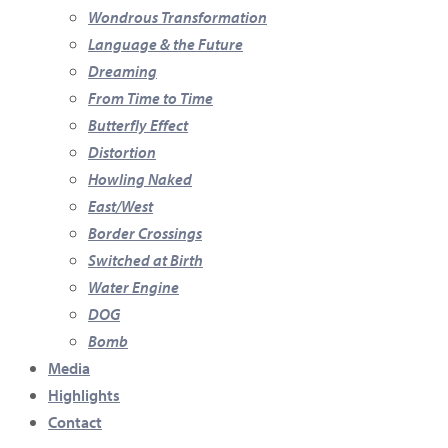
Wondrous Transformation
Language & the Future
Dreaming
From Time to Time
Butterfly Effect
Distortion
Howling Naked
East/West
Border Crossings
Switched at Birth
Water Engine
DOG
Bomb
Media
Highlights
Contact